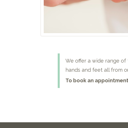
We offer a wide range of 
hands and feet all from ou
To book an appointment 