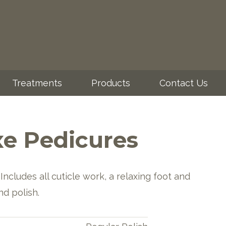
Treatments
Products
Contact Us
e Pedicures
Includes all cuticle work, a relaxing foot and
nd polish.