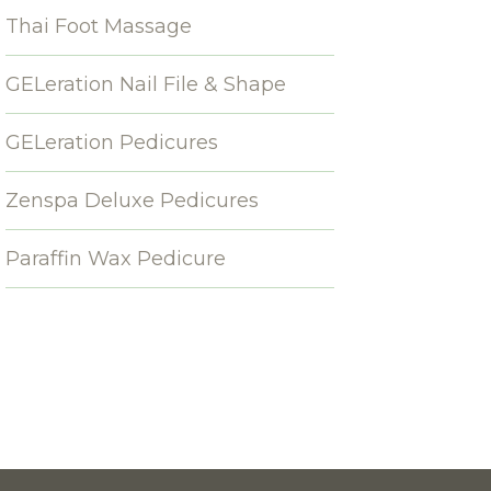
Thai Foot Massage
GELeration Nail File & Shape
GELeration Pedicures
Zenspa Deluxe Pedicures
Paraffin Wax Pedicure