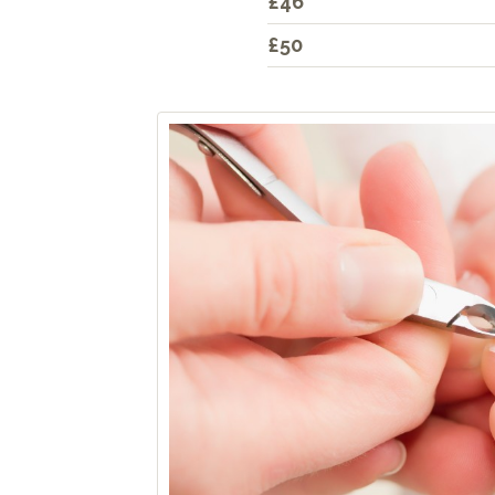
£46
£50