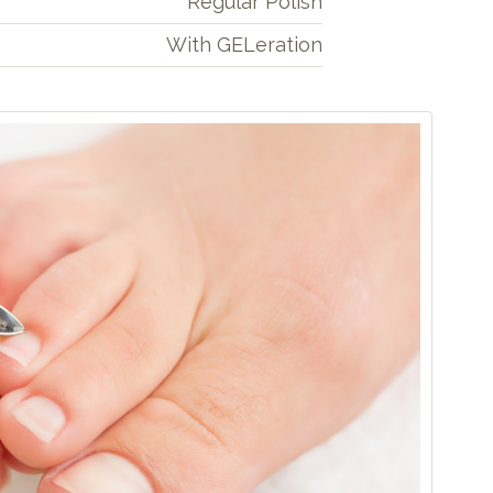
Regular Polish
With GELeration