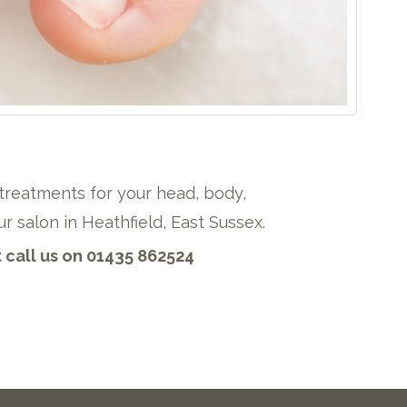
treatments for your head, body,
r salon in Heathfield, East Sussex.
call us on 01435 862524