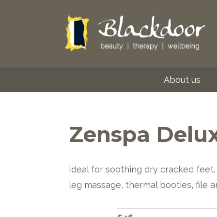
About us
Zenspa Delux
Ideal for soothing dry cracked feet. 
leg massage, thermal booties, file a