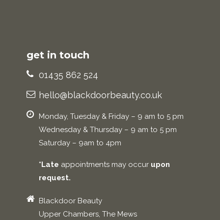
get in touch
01435 862 524
hello@blackdoorbeauty.co.uk
Monday, Tuesday & Friday – 9 am to 5 pm
Wednesday & Thursday – 9 am to 5 pm
Saturday – 9am to 4pm
*Late
appointments may occur
upon
request.
Blackdoor Beauty
Upper Chambers, The Mews