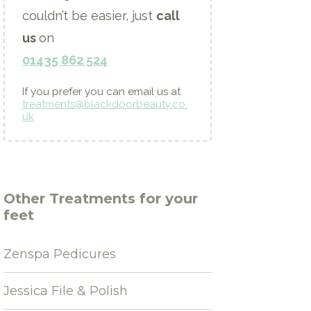
couldn’t be easier, just
call
us
on
01435 862 524
If you prefer you can email us at
treatments@blackdoorbeauty.co.
uk
Other
Treatments for your
feet
Zenspa Pedicures
Jessica File & Polish