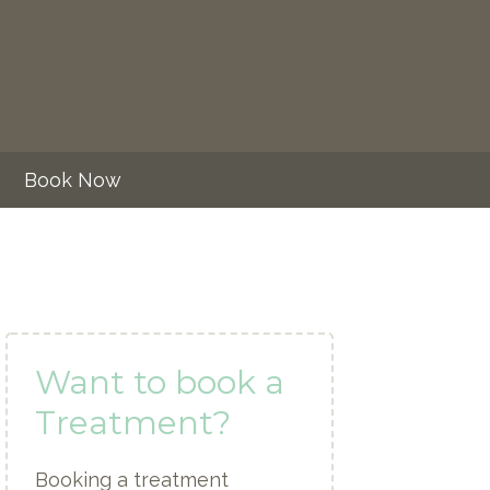
Book Now
Want to book a
Treatment?
Booking a treatment