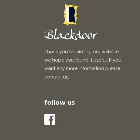
Thank you for visiting our website,
we hope you found it useful. If you
want any more information please
contact us.
follow us